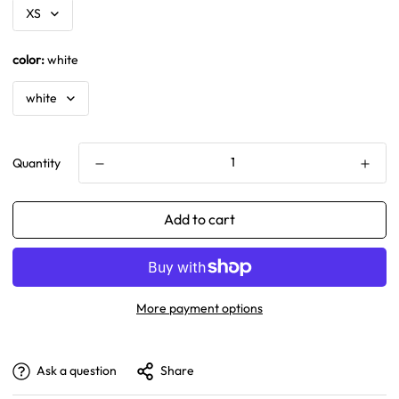
color:
white
Quantity
Add to cart
More payment options
Ask a question
Share