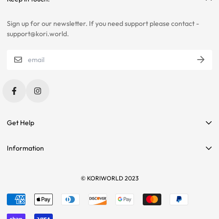
SELECTIONS.
Sign up for our newsletter. If you need support please contact -
PLEASE CONTACT US IF YOU ARE STILL UNSURE ABOUT SIZING
support@kori.world.
WITH CERTAIN ITEMS. SOME OF OUR ITEMS HAVE
INCONSISTENCIES WITH THE CHARTS BELOW.
SIZING RECOMMENDATIONS
Get Help
Contact Us
Information
Affiliate Program
Search
Sponsorships
Tees
© KORIWORLD 2023
Terms of service
Returns
Refund policy
Sizing
Shipping