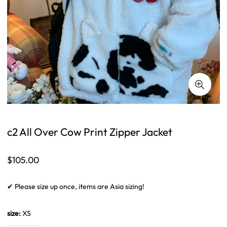
c2 All Over Cow Print Zipper Jacket
Regular
$105.00
price
✔ Please size up once, items are Asia sizing!
size:
XS