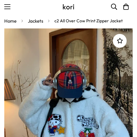
Home
Jackets
c2 All Over Cow Print Zipper Jacket