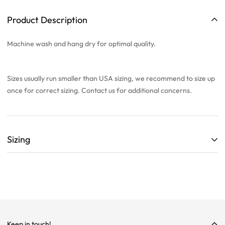
Product Description
Machine wash and hang dry for optimal quality.
Sizes usually run smaller than USA sizing, we recommend to
size up
once
for correct sizing. Contact us for additional concerns.
Sizing
ALL SIZING CHARTS ARE LISTED WITH CENTIMETERS (cm)
THEY ARE BASED OFF A SINGLE SAMPLE ITEM FROM OUR
COLLECTION.
WE HIGHLY RECOMMEND SIZING UP ON ALL ITEMS!
WE ARE NOT RESPONSIBLE FOR INCORRECT SIZING
Keep in touch!