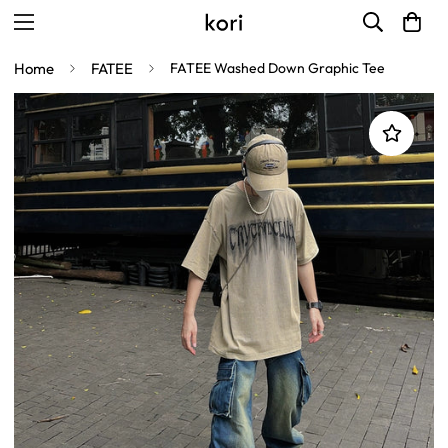
Home
FATEE
FATEE Washed Down Graphic Tee