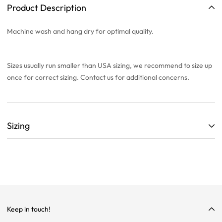
Product Description
Machine wash and hang dry for optimal quality.
Sizes usually run smaller than USA sizing, we recommend to
size up
once
for correct sizing. Contact us for additional concerns.
Sizing
ALL SIZING CHARTS ARE LISTED WITH CENTIMETERS (cm)
THEY ARE BASED OFF A SINGLE SAMPLE ITEM FROM OUR
COLLECTION.
WE HIGHLY RECOMMEND SIZING UP ON ALL ITEMS!
WE ARE NOT RESPONSIBLE FOR INCORRECT SIZING
Keep in touch!
SELECTIONS.