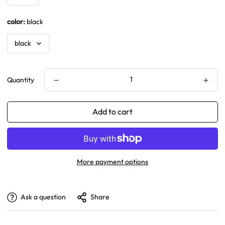
color:
black
Quantity
Add to cart
More payment options
Ask a question
Share