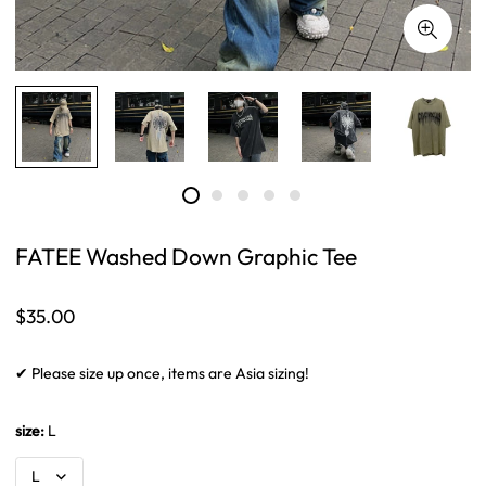
FATEE Washed Down Graphic Tee
Regular
$35.00
price
✔ Please size up once, items are Asia sizing!
size:
L