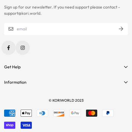
Sign up for our newsletter. If you need support please contact -
PLEASE CONTACT US IF YOU ARE STILL UNSURE ABOUT SIZING
support@kori.world.
WITH CERTAIN ITEMS. SOME OF OUR ITEMS HAVE
INCONSISTENCIES WITH THE CHARTS BELOW.
SIZING RECOMMENDATIONS
Get Help
Contact Us
Information
Affiliate Program
Search
Sponsorships
Tees
© KORIWORLD 2023
Terms of service
Returns
Refund policy
Sizing
Shipping