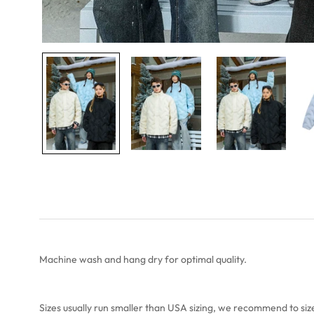
Machine wash and hang dry for optimal quality.
Sizes usually run smaller than USA sizing, we recommend to
siz