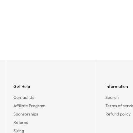
Get Help
Information
Contact Us
Search
Affiliate Program
Terms of servi
Sponsorships
Refund policy
Returns
Sizing