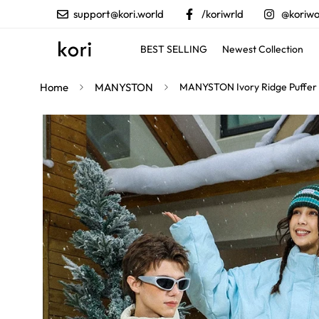
support@kori.world
/koriwrld
@koriwo
BEST SELLING
Newest Collection
Home
MANYSTON
MANYSTON Ivory Ridge Puffer