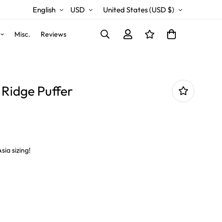
English
USD
United States (USD $)
Misc.
Reviews
Ridge Puffer
sia sizing!