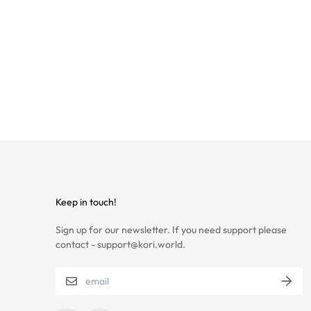
Keep in touch!
Sign up for our newsletter. If you need support please
contact - support@kori.world.