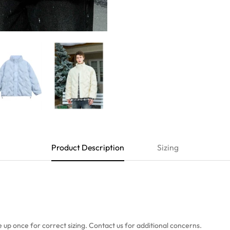
Product Description
Sizing
e up once
for correct sizing. Contact us for additional concerns.