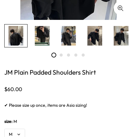
JM Plain Padded Shoulders Shirt
Regular
$60.00
price
✔ Please size up once, items are Asia sizing!
size:
M