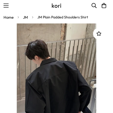
Home
JM
JM Plain Padded Shoulders Shirt