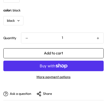
color:
black
Quantity
Add to cart
More payment options
Ask a question
Share