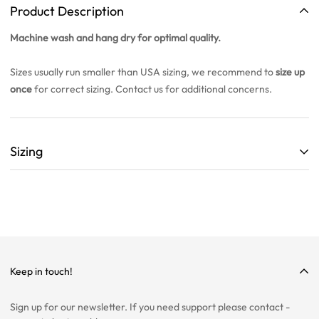
Product Description
Machine wash and hang dry for optimal quality.
Sizes usually run smaller than USA sizing, we recommend to
size up
once
for correct sizing. Contact us for additional concerns.
Sizing
ALL SIZING CHARTS ARE LISTED WITH CENTIMETERS (cm)
THEY ARE BASED OFF A SINGLE SAMPLE ITEM FROM OUR
COLLECTION.
WE HIGHLY RECOMMEND SIZING UP ON ALL ITEMS!
WE ARE NOT RESPONSIBLE FOR INCORRECT SIZING
Keep in touch!
SELECTIONS.
Sign up for our newsletter. If you need support please contact -
PLEASE CONTACT US IF YOU ARE STILL UNSURE ABOUT SIZING