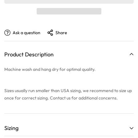
Ask a question
Share
Product Description
Machine wash and hang dry for optimal quality.
Sizes usually run smaller than USA sizing, we recommend to
size up
once
for correct sizing. Contact us for additional concerns.
Sizing