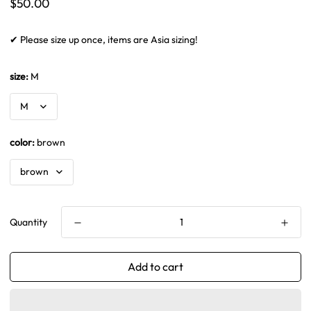
Regular
$50.00
price
✔ Please size up once, items are Asia sizing!
size:
M
color:
brown
Quantity
Add to cart