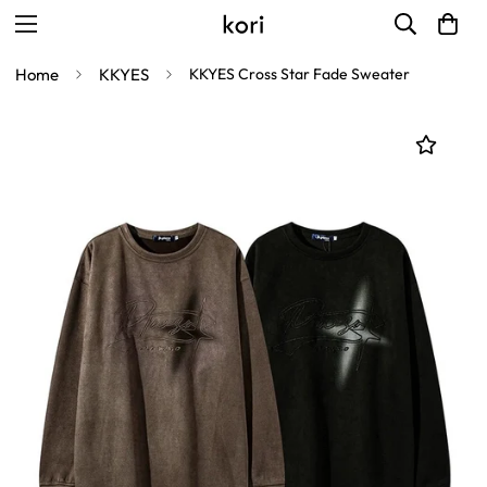
Home
KKYES
KKYES Cross Star Fade Sweater