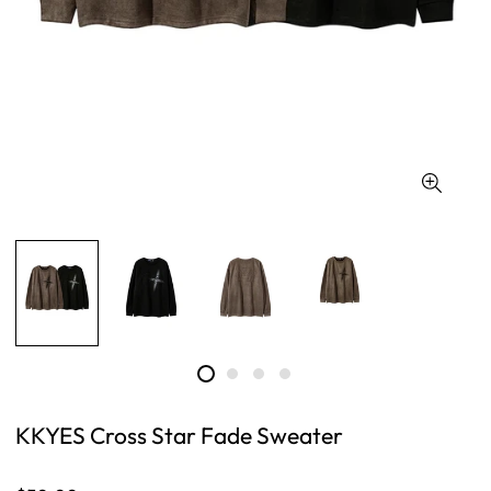
KKYES Cross Star Fade Sweater