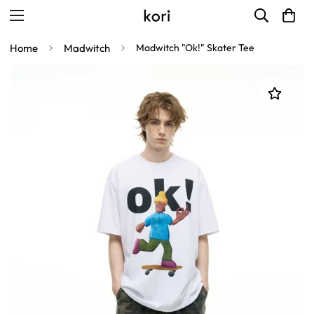
Home
Madwitch
Madwitch "Ok!" Skater Tee