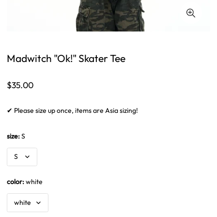
Madwitch "Ok!" Skater Tee
Regular
$35.00
price
✔ Please size up once, items are Asia sizing!
size:
S
color:
white