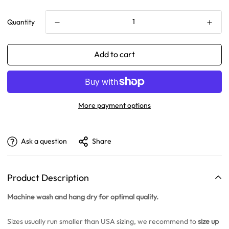
Quantity
Add to cart
More payment options
Ask a question
Share
Product Description
Machine wash and hang dry for optimal quality.
Sizes usually run smaller than USA sizing, we recommend to
size up