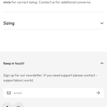
once
for correct sizing. Contact us for additional concerns.
Sizing
ALL SIZING CHARTS ARE LISTED WITH CENTIMETERS (cm)
THEY ARE BASED OFF A SINGLE SAMPLE ITEM FROM OUR
COLLECTION.
WE HIGHLY RECOMMEND SIZING UP ON ALL ITEMS!
WE ARE NOT RESPONSIBLE FOR INCORRECT SIZING
Keep in touch!
SELECTIONS.
Sign up for our newsletter. If you need support please contact -
PLEASE CONTACT US IF YOU ARE STILL UNSURE ABOUT SIZING
support@kori.world.
WITH CERTAIN ITEMS. SOME OF OUR ITEMS HAVE
INCONSISTENCIES WITH THE CHARTS BELOW.
SIZING RECOMMENDATIONS