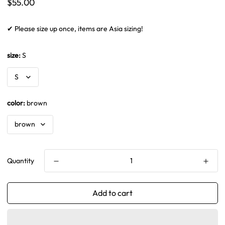
Regular
$55.00
price
✔ Please size up once, items are Asia sizing!
size:
S
color:
brown
Quantity
Add to cart