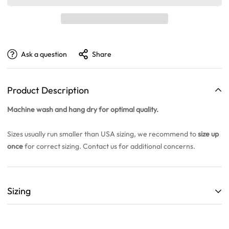
Ask a question
Share
Product Description
Machine wash and hang dry for optimal quality.
Sizes usually run smaller than USA sizing, we recommend to
size up
once
for correct sizing. Contact us for additional concerns.
Sizing
ALL SIZING CHARTS ARE LISTED WITH CENTIMETERS (cm)
THEY ARE BASED OFF A SINGLE SAMPLE ITEM FROM OUR