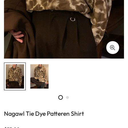
Nagawl Tie Dye Patteren Shirt