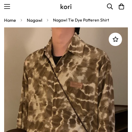
Home
Nagawl
Nagawl Tie Dye Patteren Shirt