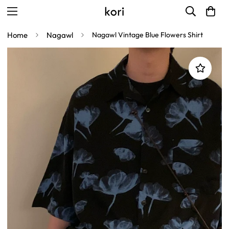
Home
Nagawl
Nagawl Vintage Blue Flowers Shirt