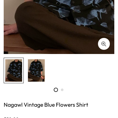
Nagawl Vintage Blue Flowers Shirt