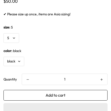
Regular
$50.00
price
✔ Please size up once, items are Asia sizing!
size:
S
color:
black
Quantity
Add to cart