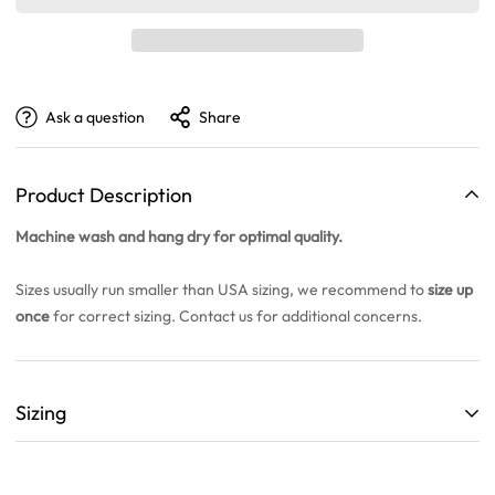
Ask a question
Share
Product Description
Machine wash and hang dry for optimal quality.
Sizes usually run smaller than USA sizing, we recommend to
size up
once
for correct sizing. Contact us for additional concerns.
Sizing
ALL SIZING CHARTS ARE LISTED WITH CENTIMETERS (cm)
THEY ARE BASED OFF A SINGLE SAMPLE ITEM FROM OUR