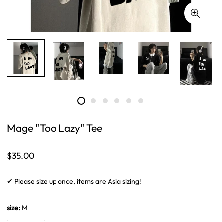
Mage "Too Lazy" Tee
Regular
$35.00
price
✔ Please size up once, items are Asia sizing!
size:
M