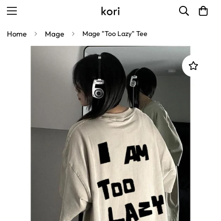
Home
Mage
Mage "Too Lazy" Tee