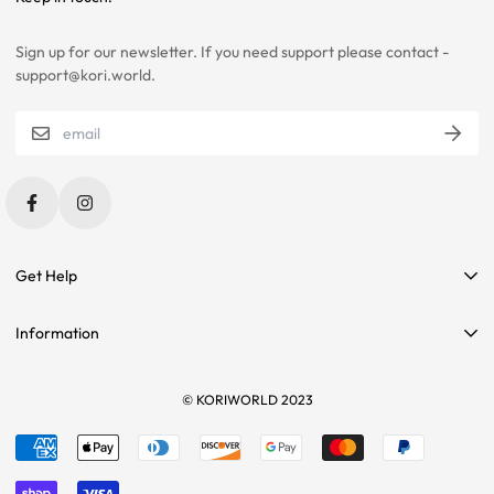
SELECTIONS.
Sign up for our newsletter. If you need support please contact -
PLEASE CONTACT US IF YOU ARE STILL UNSURE ABOUT SIZING
support@kori.world.
WITH CERTAIN ITEMS. SOME OF OUR ITEMS HAVE
INCONSISTENCIES WITH THE CHARTS BELOW.
SIZING RECOMMENDATIONS
Get Help
Contact Us
Information
Affiliate Program
Search
Sponsorships
Tees
© KORIWORLD 2023
Terms of service
Returns
Refund policy
Sizing
Shipping