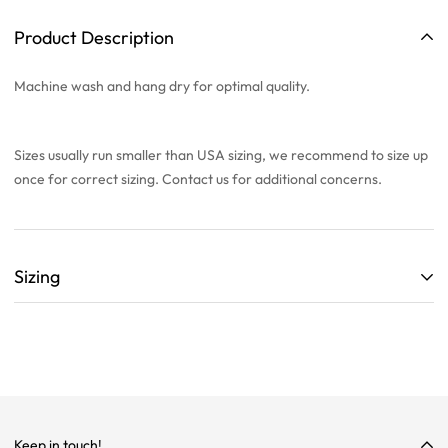
Product Description
Machine wash and hang dry for optimal quality.
Sizes usually run smaller than USA sizing, we recommend to
size up
once
for correct sizing. Contact us for additional concerns.
Sizing
ALL SIZING CHARTS ARE LISTED WITH CENTIMETERS (cm)
THEY ARE BASED OFF A SINGLE SAMPLE ITEM FROM OUR
COLLECTION.
WE HIGHLY RECOMMEND SIZING UP ON ALL ITEMS!
WE ARE NOT RESPONSIBLE FOR INCORRECT SIZING
Keep in touch!