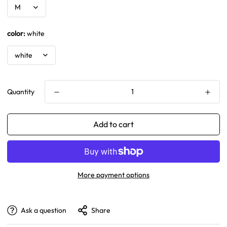
color:
white
Quantity
Add to cart
More payment options
Ask a question
Share