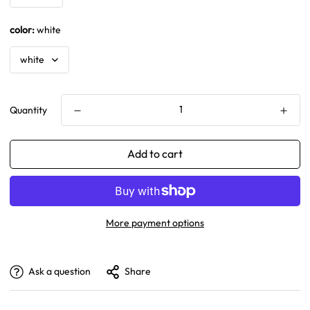
color:
white
Quantity
Add to cart
More payment options
Ask a question
Share