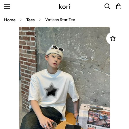
Home
Tees
Vatican Star Tee