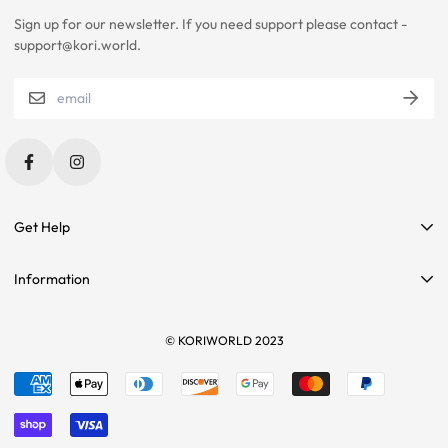
Sign up for our newsletter. If you need support please contact -
PLEASE CONTACT US IF YOU ARE STILL UNSURE ABOUT SIZING
support@kori.world.
WITH CERTAIN ITEMS. SOME OF OUR ITEMS HAVE
INCONSISTENCIES WITH THE CHARTS BELOW.
SIZING RECOMMENDATIONS
Get Help
Contact Us
Information
Affiliate Program
Search
Sponsorships
Tees
© KORIWORLD 2023
Terms of service
Returns
Refund policy
Sizing
Shipping