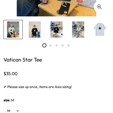
Vatican Star Tee
Regular
$35.00
price
✔ Please size up once, items are Asia sizing!
size:
M