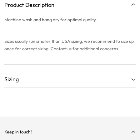
Product Description
Machine wash and hang dry for optimal quality.
Sizes usually run smaller than USA sizing, we recommend to
size up
once
for correct sizing. Contact us for additional concerns.
Sizing
ALL SIZING CHARTS ARE LISTED WITH CENTIMETERS (cm)
THEY ARE BASED OFF A SINGLE SAMPLE ITEM FROM OUR
COLLECTION.
WE HIGHLY RECOMMEND SIZING UP ON ALL ITEMS!
WE ARE NOT RESPONSIBLE FOR INCORRECT SIZING
Keep in touch!
SELECTIONS.